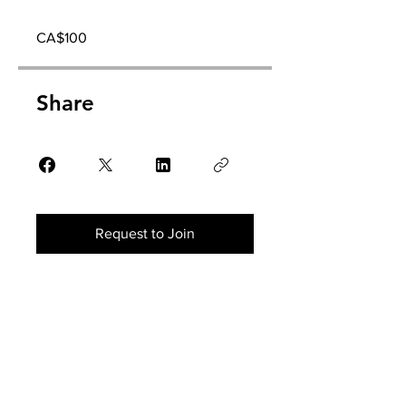
CA$100
Share
Request to Join