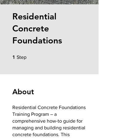
Residential
Concrete
Foundations
1 Step
1
Step
About
Residential Concrete Foundations
Training Program – a
comprehensive how-to guide for
managing and building residential
concrete foundations. This