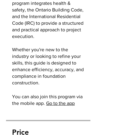
program integrates health &
safety, the Ontario Building Code,
and the International Residential
Code (IRC) to provide a structured
and practical approach to project
execution.
Whether you're new to the
industry or looking to refine your
skills, this guide is designed to
enhance efficiency, accuracy, and
compliance in foundation
construction.
You can also join this program via
the mobile app.
Go to the app
Price