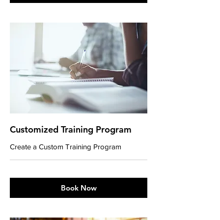
Customized Training Program
Create a Custom Training Program
Book Now