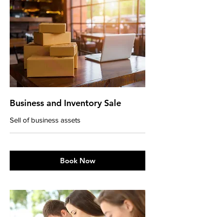
Business and Inventory Sale
Sell of business assets
Book Now