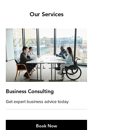
Our Services
Business Consulting
Get expert business advice today
Book Now