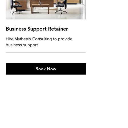
Business Support Retainer
Hire Mythetrix Consulting to provide
business support.
Book Now