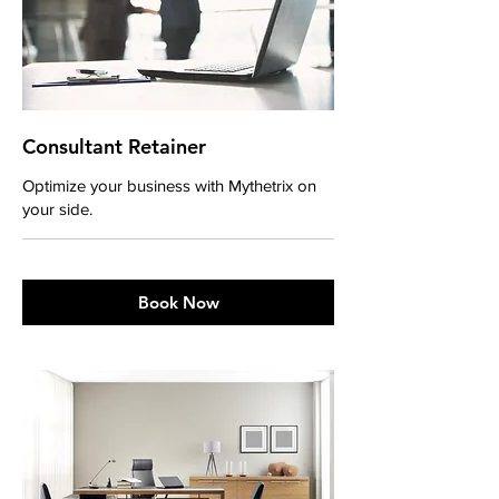
Consultant Retainer
Optimize your business with Mythetrix on
your side.
Book Now