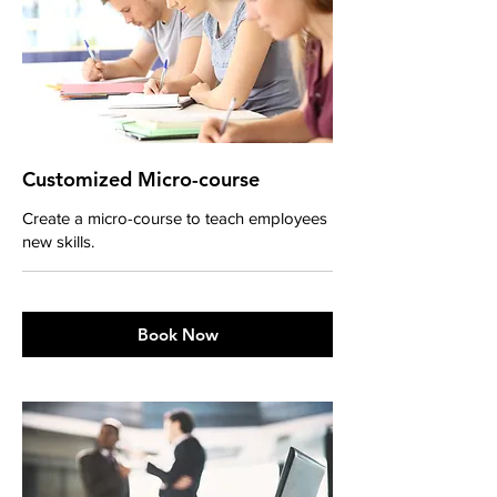
Customized Micro-course
Create a micro-course to teach employees
new skills.
Book Now