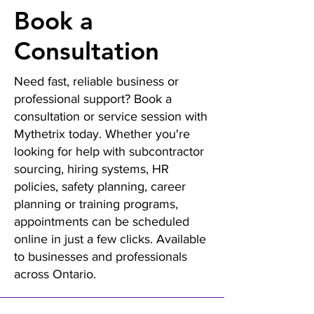
Book a
Consultation
Need fast, reliable business or
professional support? Book a
consultation or service session with
Mythetrix today. Whether you're
looking for help with subcontractor
sourcing, hiring systems, HR
policies, safety planning, career
planning or training programs,
appointments can be scheduled
online in just a few clicks. Available
to businesses and professionals
across Ontario.