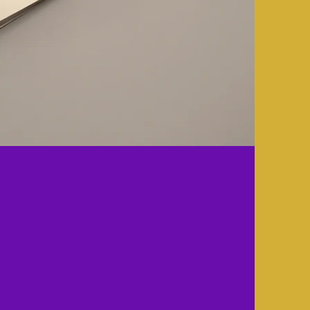
 Mythetrix
lting?