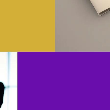
Why Choose
Consu