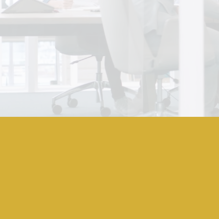
What Is Off