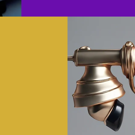
Today