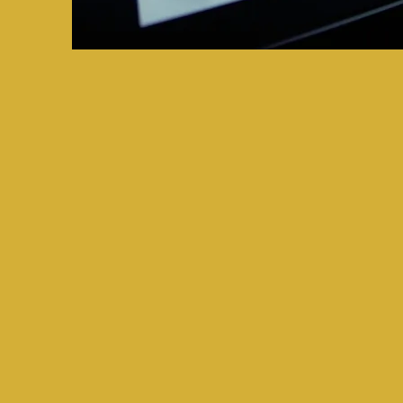
Get Started 