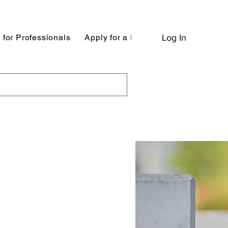
 for Professionals
Apply for a Position
Log In
Apply to be 