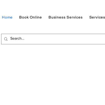
Home
Book Online
Business Services
Services