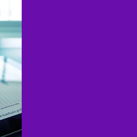
✔ Full-Service Business and 
Everything you need in one p
✔ Industry-Specific Expertise
construction, manufacturing, 
✔ Cost-Effective & Scalable –
startups, young professiona