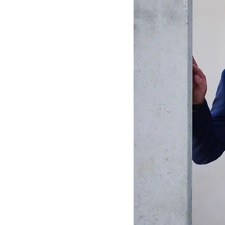
ting
ions