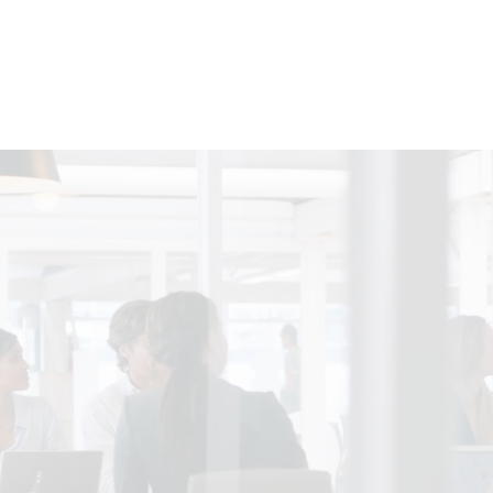
siness & Professional Servi