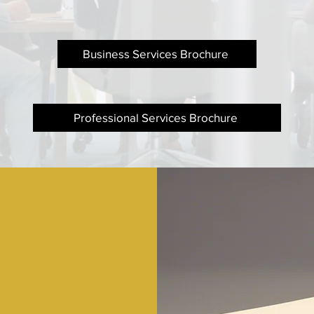
Business Services Brochure
Professional Services Brochure
ered